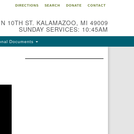
DIRECTIONS
SEARCH
DONATE
CONTACT
 N 10TH ST. KALAMAZOO, MI 49009
SUNDAY SERVICES: 10:45AM
onal Documents