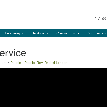
Search
Search
for:
1758
Learning
Justice
Connection
Congregati
ervice
5 am
People's People
,
Rev. Rachel Lonberg