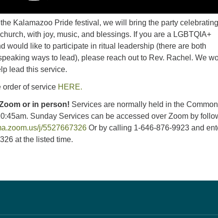
he Kalamazoo Pride festival, we will bring the party celebratin
church, with joy, music, and blessings. If you are a LGBTQIA+
 would like to participate in ritual leadership (there are both
peaking ways to lead), please reach out to Rev. Rachel. We w
lp lead this service.
 order of service
HERE.
 Zoom or in person!
Services are normally held in the Commo
10:45am. Sunday Services can be accessed over Zoom by follo
uma.zoom.us/j/5527667326
Or by calling 1-646-876-9923 and ent
26 at the listed time.