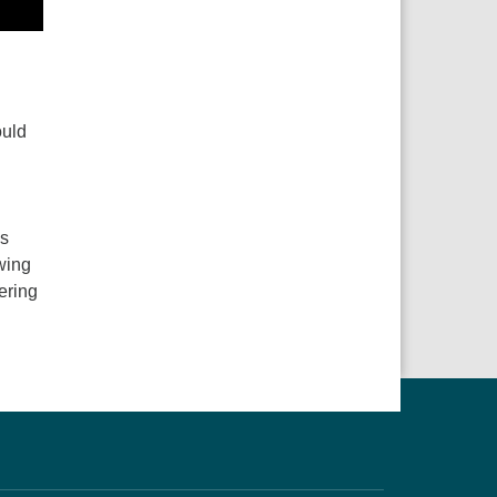
g
ould
ns
wing
ering