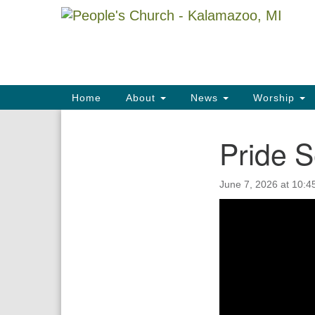
Google
Map
Main
Home
About
News
Worship
Navigation
Pride S
Section
Navigation
June 7, 2026 at 10:4