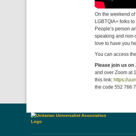
On the weekend of t
LGBTQIA+ folks to 
People’s person and
speaking and non-s
love to have you he
You can access the
Please join us on
and over Zoom at 
this link:
https://u
the code 552 766 73