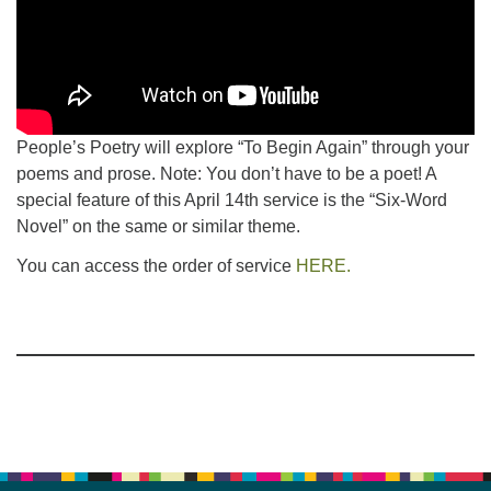
People’s Poetry will explore “To Begin Again” through your
poems and prose. Note: You don’t have to be a poet! A
special feature of this April 14th service is the “Six-Word
Novel” on the same or similar theme.
You can access the order of service
HERE.
Section
Navigation