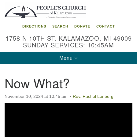
Search
Google
Search
for:
Map
DIRECTIONS
SEARCH
DONATE
CONTACT
1758 N 10TH ST. KALAMAZOO, MI 49009
SUNDAY SERVICES: 10:45AM
Toggle
Menu
navigation
Now What?
November 10, 2024 at 10:45 am
Rev. Rachel Lonberg