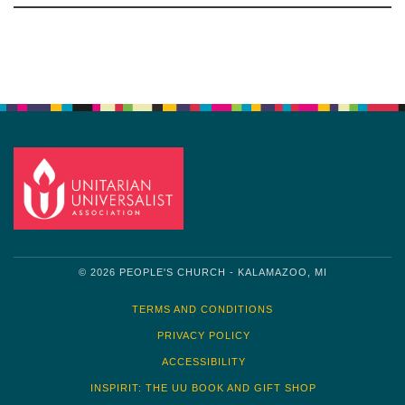
Navigation
© 2026 PEOPLE'S CHURCH - KALAMAZOO, MI
TERMS AND CONDITIONS
PRIVACY POLICY
ACCESSIBILITY
INSPIRIT: THE UU BOOK AND GIFT SHOP