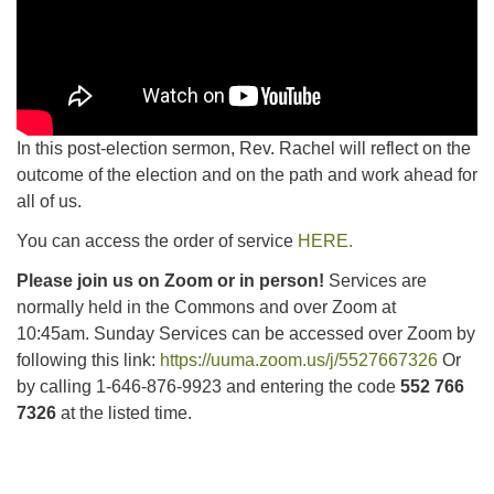
In this post-election sermon, Rev. Rachel will reflect on the
outcome of the election and on the path and work ahead for
all of us.
You can access the order of service
HERE.
Please join us on Zoom or in person!
Services are
normally held in the Commons and over Zoom at
10:45am.
Sunday Services can be accessed over Zoom by
following this link:
https://uuma.zoom.us/j/5527667326
Or
by calling 1-646-876-9923 and entering the code
552 766
7326
at the listed time.
Section