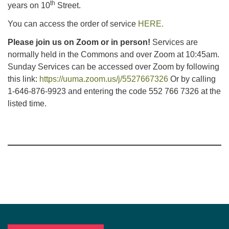
th
years on 10
Street.
You can access the order of service
HERE.
Please join us on Zoom or in person!
Services are
normally held in the Commons and over Zoom at 10:45am.
Sunday Services can be accessed over Zoom by following
this link:
https://uuma.zoom.us/j/5527667326
Or by calling
1-646-876-9923 and entering the code 552 766 7326 at the
listed time.
Section
Navigation