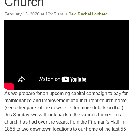
Church
February 15, 2026 at 10:45 am
Rev. Rachel Lonberg
As we prepare for an upcoming capital campaign to pay for
maintenance and improvement of our current church home
(see other parts of the newsletter for more details on that),
this Sunday, we will look back at the various homes this
church has had over the years, from the Fireman’s Hall in
1855 to two downtown locations to our home of the last 55