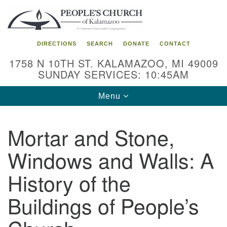
Search
Google
Search
for:
Map
DIRECTIONS
SEARCH
DONATE
CONTACT
1758 N 10TH ST. KALAMAZOO, MI 49009
SUNDAY SERVICES: 10:45AM
Toggle
Menu
navigation
Mortar and Stone,
Windows and Walls: A
History of the
Buildings of People’s