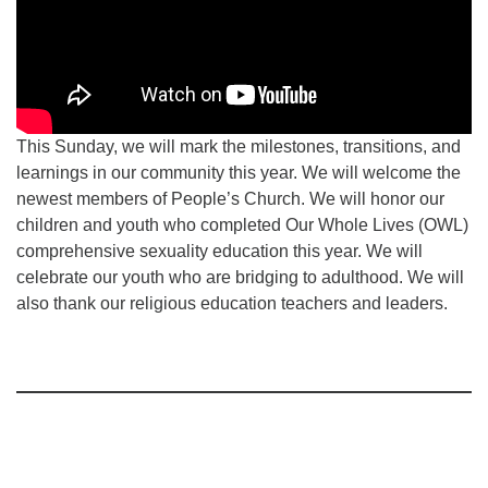
This Sunday, we will mark the milestones, transitions, and
learnings in our community this year. We will welcome the
newest members of People’s Church. We will honor our
children and youth who completed Our Whole Lives (OWL)
comprehensive sexuality education this year. We will
celebrate our youth who are bridging to adulthood. We will
also thank our religious education teachers and leaders.
Section
Navigation