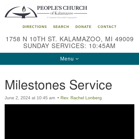
Search
Google
Search
for:
Map
DIRECTIONS
SEARCH
DONATE
CONTACT
1758 N 10TH ST. KALAMAZOO, MI 49009
SUNDAY SERVICES: 10:45AM
Toggle
Menu
navigation
Milestones Service
June 2, 2024 at 10:45 am
Rev. Rachel Lonberg