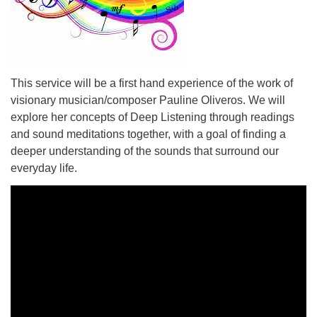
This service will be a first hand experience of the work of
visionary musician/composer Pauline Oliveros. We will
explore her concepts of Deep Listening through readings
and sound meditations together, with a goal of finding a
deeper understanding of the sounds that surround our
everyday life.