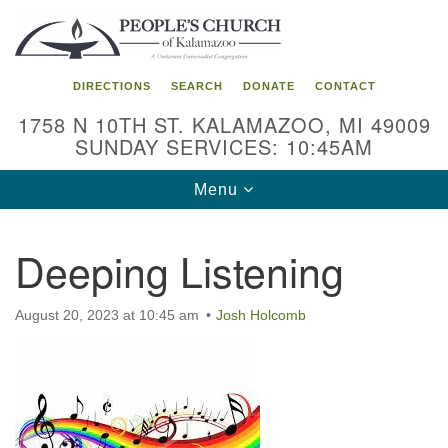
Search
Google
Search
for:
Map
DIRECTIONS
SEARCH
DONATE
CONTACT
1758 N 10TH ST. KALAMAZOO, MI 49009
SUNDAY SERVICES: 10:45AM
Toggle
Menu
navigation
Deeping Listening
August 20, 2023 at 10:45 am
Josh Holcomb