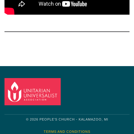
Section
Navigation
© 2026 PEOPLE'S CHURCH - KALAMAZOO, MI
TERMS AND CONDITIONS