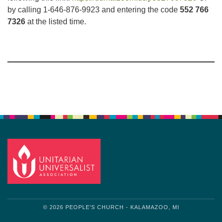
by calling 1-646-876-9923 and entering the code
552 766
7326
at the listed time.
Section
Navigation
© 2026 PEOPLE'S CHURCH - KALAMAZOO, MI