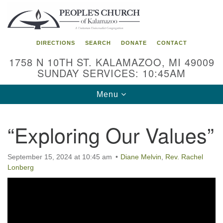
Search
Google
Search
for:
Map
DIRECTIONS
SEARCH
DONATE
CONTACT
1758 N 10TH ST. KALAMAZOO, MI 49009
SUNDAY SERVICES: 10:45AM
Toggle
Menu
navigation
“Exploring Our Values”
September 15, 2024 at 10:45 am
Diane Melvin
,
Rev. Rachel
Lonberg