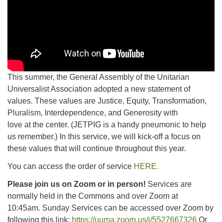
This summer, the General Assembly of the Unitarian
Universalist Association adopted a new statement of
values. These values are Justice, Equity, Transformation,
Pluralism, Interdependence, and Generosity with
love at the center. (JETPIG is a handy pneumonic to help
us remember.) In this service, we will kick-off a focus on
these values that will continue throughout this year.
You can access the order of service
HERE.
Please join us on Zoom or in person!
Services are
normally held in the Commons and over Zoom at
10:45am.
Sunday Services can be accessed over Zoom by
following this link:
https://uuma.zoom.us/j/5527667326
Or