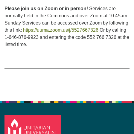
Please join us on Zoom or in person!
Services are
normally held in the Commons and over Zoom at 10:45am.
Sunday Services can be accessed over Zoom by following
this link:
https://uuma.zoom.us/j/5527667326
Or by calling
1-646-876-9923 and entering the code 552 766 7326 at the
listed time.
Section
Navigation