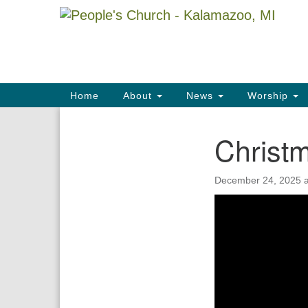
Google
Map
Main
Home
About
News
Worship
Navigation
Christ
Section
Navigation
December 24, 2025 a