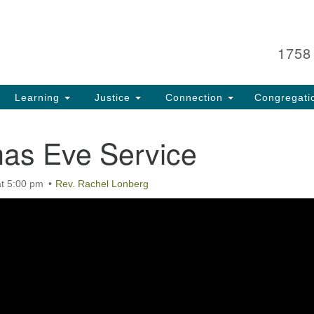
Search
Search
for:
1758
Learning
Justice
Connection
Congregati
mas Eve Service
t 5:00 pm
Rev. Rachel Lonberg