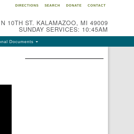
DIRECTIONS
SEARCH
DONATE
CONTACT
 N 10TH ST. KALAMAZOO, MI 49009
SUNDAY SERVICES: 10:45AM
onal Documents