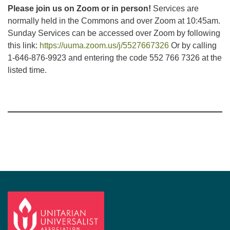
Please join us on Zoom or in person!
Services are
normally held in the Commons and over Zoom at 10:45am.
Sunday Services can be accessed over Zoom by following
this link:
https://uuma.zoom.us/j/5527667326
Or by calling
1-646-876-9923 and entering the code 552 766 7326 at the
listed time.
Section
Navigation