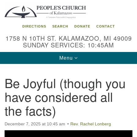
Search
Google
Search
for:
Map
DIRECTIONS
SEARCH
DONATE
CONTACT
1758 N 10TH ST. KALAMAZOO, MI 49009
SUNDAY SERVICES: 10:45AM
Toggle
Menu
navigation
Be Joyful (though you
have considered all
the facts)
December 7, 2025 at 10:45 am
Rev. Rachel Lonberg