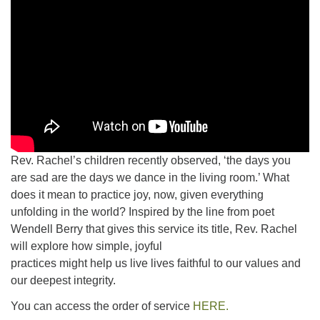
Rev. Rachel’s children recently observed, ‘the days you
are sad are the days we dance in the living room.’ What
does it mean to practice joy, now, given everything
unfolding in the world? Inspired by the line from poet
Wendell Berry that gives this service its title, Rev. Rachel
will explore how simple, joyful
practices might help us live lives faithful to our values and
our deepest integrity.
You can access the order of service
HERE.