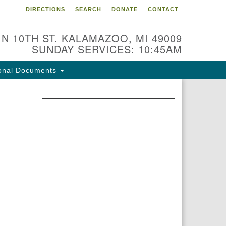
DIRECTIONS
SEARCH
DONATE
CONTACT
 N 10TH ST. KALAMAZOO, MI 49009
SUNDAY SERVICES: 10:45AM
onal Documents