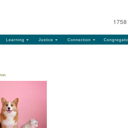
Search
Search
for:
1758
Learning
Justice
Connection
Congregati
min