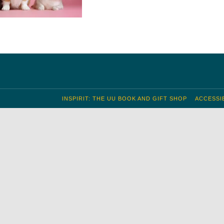
INSPIRIT: THE UU BOOK AND GIFT SHOP
ACCESSIB