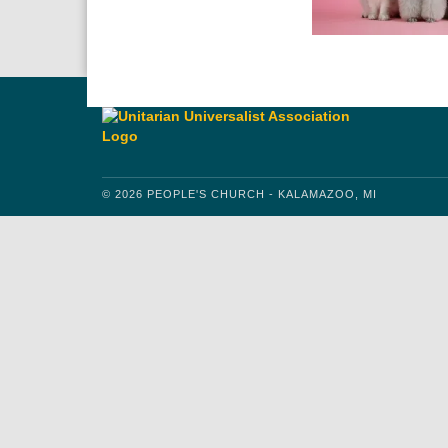
© 2026 PEOPLE'S CHURCH - KALAMAZOO, MI