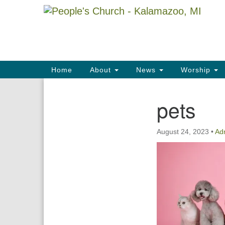
Google
Map
Main
Home
About
News
Worship
Navigation
pets
Section
Navigation
August 24, 2023
•
Ad