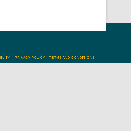
ILITY
PRIVACY POLICY
TERMS AND CONDITIONS