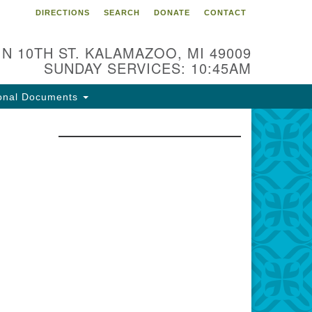
DIRECTIONS
SEARCH
DONATE
CONTACT
 N 10TH ST. KALAMAZOO, MI 49009
SUNDAY SERVICES: 10:45AM
onal Documents