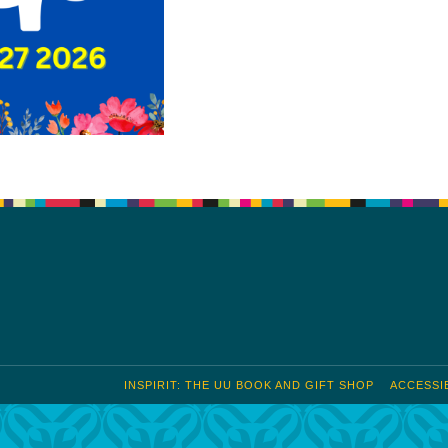
INSPIRIT: THE UU BOOK AND GIFT SHOP
ACCESSIB