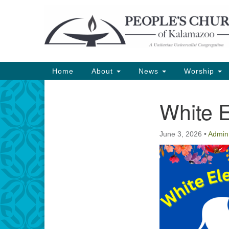
Google
Map
Main
Home
About
News
Worship
Navigation
White 
Section
Navigation
June 3, 2026
•
Admin