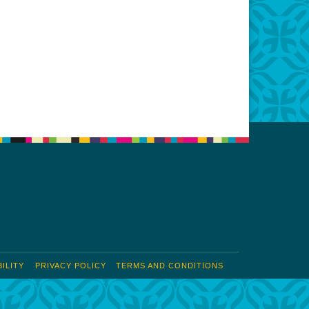
ILITY
PRIVACY POLICY
TERMS AND CONDITIONS