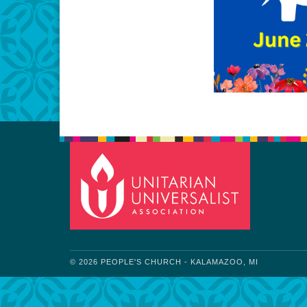
© 2026 PEOPLE'S CHURCH - KALAMAZOO, MI