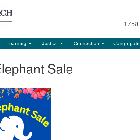
Search
Search
for:
1758
Learning
Justice
Connection
Congregati
Elephant Sale