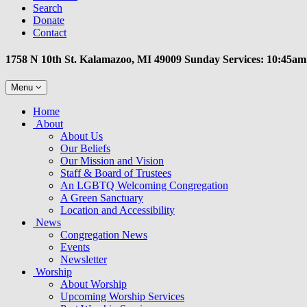
Search
Donate
Contact
1758 N 10th St. Kalamazoo, MI 49009 Sunday Services: 10:45am
Toggle
Menu
navigation
Main
Home
Navigation
About
About Us
Our Beliefs
Our Mission and Vision
Staff & Board of Trustees
An LGBTQ Welcoming Congregation
A Green Sanctuary
Location and Accessibility
News
Congregation News
Events
Newsletter
Worship
About Worship
Upcoming Worship Services