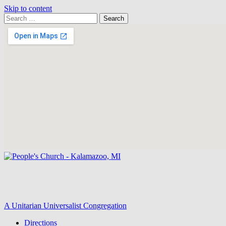
Skip to content
Search
Search
for:
Google
Map
A Unitarian Universalist Congregation
Directions