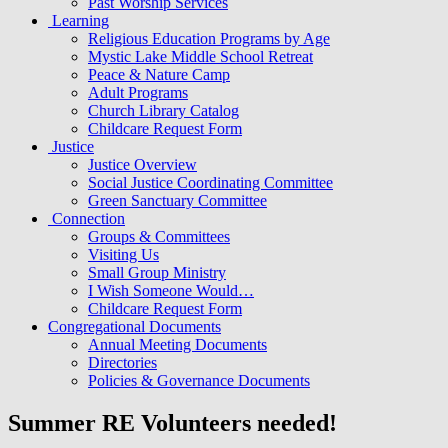
Past Worship Services
Learning
Religious Education Programs by Age
Mystic Lake Middle School Retreat
Peace & Nature Camp
Adult Programs
Church Library Catalog
Childcare Request Form
Justice
Justice Overview
Social Justice Coordinating Committee
Green Sanctuary Committee
Connection
Groups & Committees
Visiting Us
Small Group Ministry
I Wish Someone Would…
Childcare Request Form
Congregational Documents
Annual Meeting Documents
Directories
Policies & Governance Documents
Summer RE Volunteers needed!