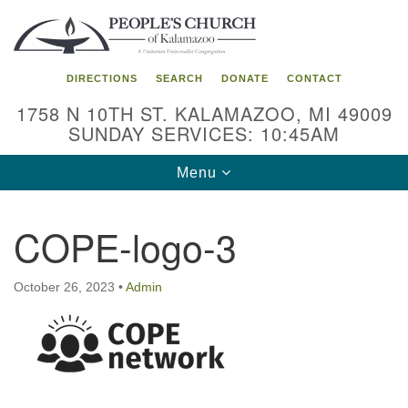
Search
Google
Search
for:
Map
DIRECTIONS
SEARCH
DONATE
CONTACT
1758 N 10TH ST. KALAMAZOO, MI 49009
SUNDAY SERVICES: 10:45AM
Toggle
Menu
navigation
COPE-logo-3
October 26, 2023
•
Admin