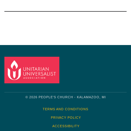
Section
Navigation
© 2026 PEOPLE'S CHURCH - KALAMAZOO, MI
TERMS AND CONDITIONS
PRIVACY POLICY
ACCESSIBILITY