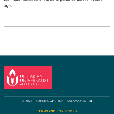
ago.
Section
Navigation
© 2026 PEOPLE'S CHURCH - KALAMAZOO, MI
TERMS AND CONDITIONS