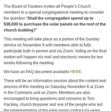
The Board of Trustees invites all People’s Church
members to a special congregational meeting to consider
the question ‘
Shall the congregation spend up to
$38,000 to purchase the solar panels on the roof of the
church building?’
This meeting will take place as a portion of the Sunday
service on November 9 with members able to fully
participate both in person and via Zoom. Voting on the final
motion will happen via mail and electronic means for two
weeks following the meeting.
We have an FAQ document available
HERE.
There will be an information session about the content and
process of this meeting on Saturday November 8 at 11am
in the Commons and on Zoom. Members are also
encouraged to bring questions and concerns to Tom
Hackley, church treasurer and one of the people who led
the implementation of the solar panel contract six years