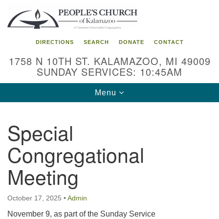
Search
Google
Search
for:
Map
DIRECTIONS
SEARCH
DONATE
CONTACT
1758 N 10TH ST. KALAMAZOO, MI 49009
SUNDAY SERVICES: 10:45AM
Toggle
Menu
navigation
Special
Congregational
Meeting
October 17, 2025
•
Admin
November 9, as part of the Sunday Service