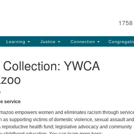
Search
Search
for:
1758
Learning
Justice
Connection
Congregati
l Collection: YWCA
azoo
n
he service
azoo empowers women and eliminates racism through service
 as supporting victims of domestic violence, sexual assault an
a reproductive health fund; legislative advocacy and community
ly childhood education. You can learn more here: