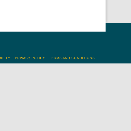
ILITY
PRIVACY POLICY
TERMS AND CONDITIONS