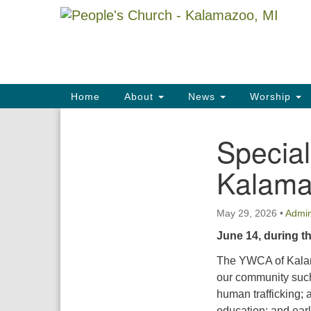
Google
Map
Main
Home
About
News
Worship
Navigation
Specia
Section
Navigation
Kalam
May 29, 2026
•
Admi
June 14, during t
The YWCA of Kalam
our community such
human trafficking; 
education; and ear