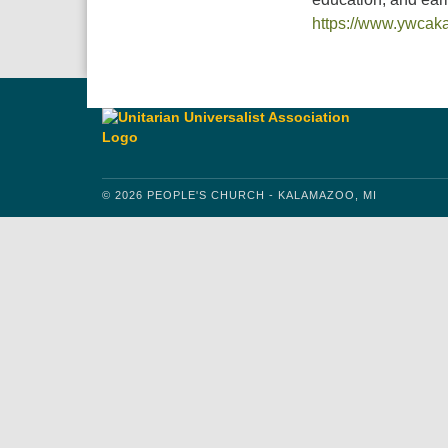
https://www.ywcak
© 2026 PEOPLE'S CHURCH - KALAMAZOO, MI