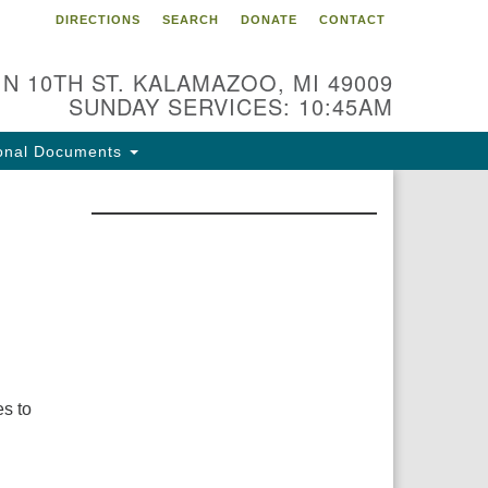
DIRECTIONS
SEARCH
DONATE
CONTACT
 N 10TH ST. KALAMAZOO, MI 49009
SUNDAY SERVICES: 10:45AM
onal Documents
s to
d