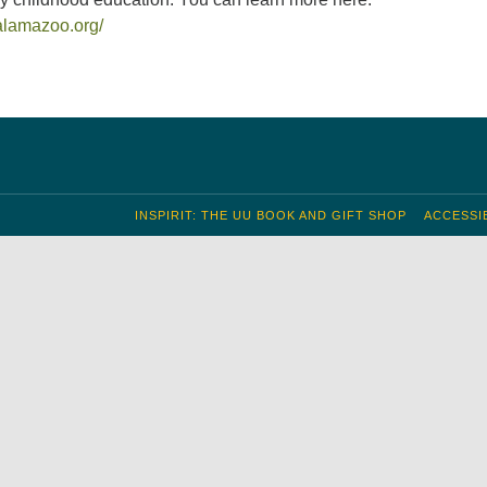
alamazoo.org/
INSPIRIT: THE UU BOOK AND GIFT SHOP
ACCESSIB