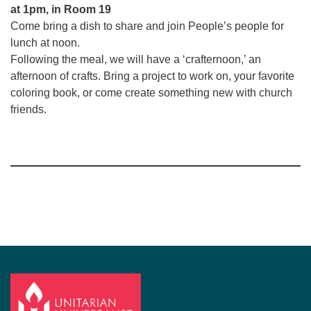
at 1pm, in Room 19
Come bring a dish to share and join People’s people for
lunch at noon.
Following the meal, we will have a ‘crafternoon,’ an
afternoon of crafts. Bring a project to work on, your favorite
coloring book, or come create something new with church
friends.
Section
Navigation