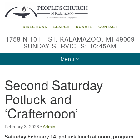
Search
Google
Search
for:
Map
DIRECTIONS
SEARCH
DONATE
CONTACT
1758 N 10TH ST. KALAMAZOO, MI 49009
SUNDAY SERVICES: 10:45AM
Toggle
Menu
navigation
Second Saturday
Potluck and
‘Crafternoon’
February 3, 2026
•
Admin
Saturday February 14, potluck lunch at noon, program