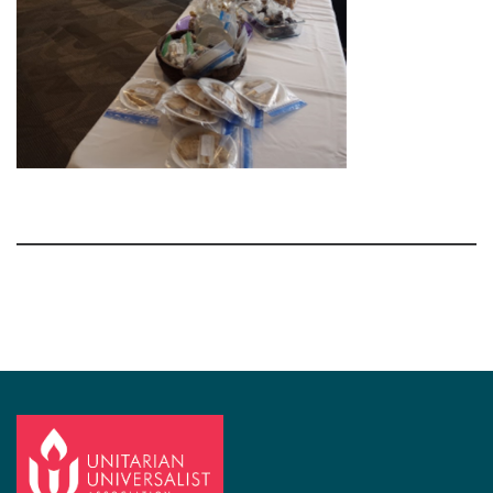
Section
Navigation