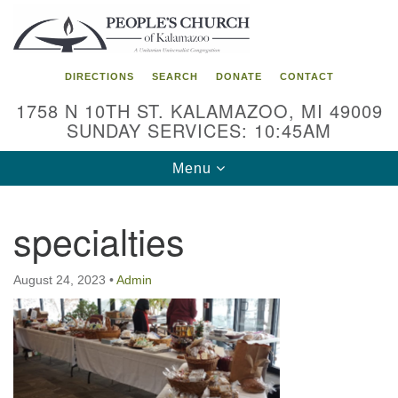
Search
Google
Search
for:
Map
DIRECTIONS
SEARCH
DONATE
CONTACT
1758 N 10TH ST. KALAMAZOO, MI 49009
SUNDAY SERVICES: 10:45AM
Toggle
Menu
navigation
specialties
August 24, 2023
•
Admin