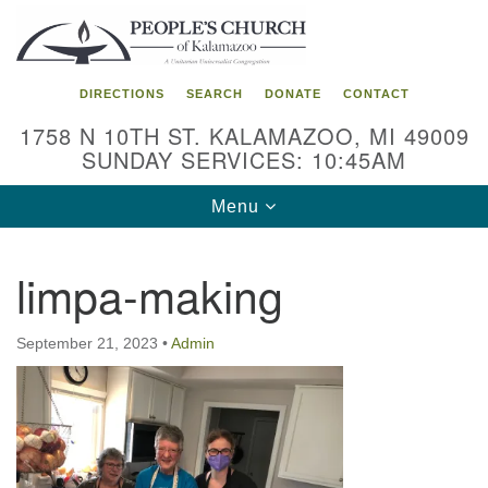
Search
Google
Search
for:
Map
DIRECTIONS
SEARCH
DONATE
CONTACT
1758 N 10TH ST. KALAMAZOO, MI 49009
SUNDAY SERVICES: 10:45AM
Toggle
Menu
navigation
limpa-making
September 21, 2023
•
Admin