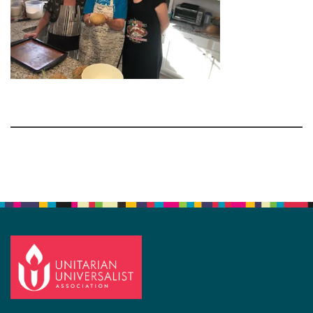
Section
Navigation