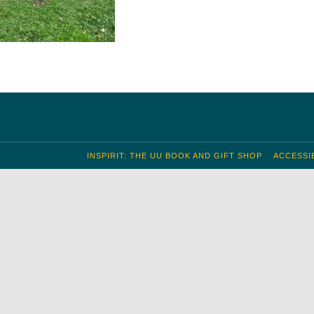
INSPIRIT: THE UU BOOK AND GIFT SHOP
ACCESSIB