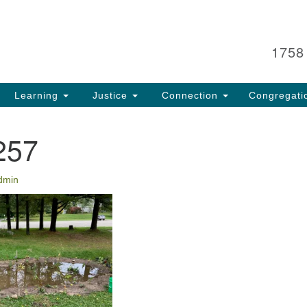
Search
Search
for:
1758
Learning
Justice
Connection
Congregati
257
dmin