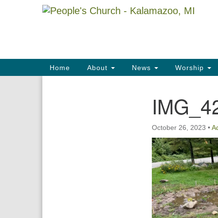
Google
Map
Main
Home
About
News
Worship
Navigation
IMG_4
Section
Navigation
October 26, 2023
•
A