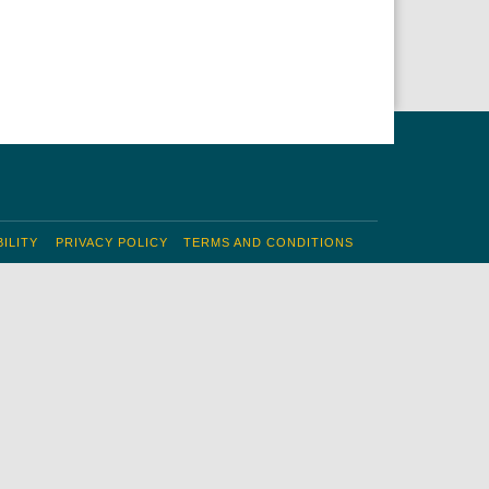
ILITY
PRIVACY POLICY
TERMS AND CONDITIONS