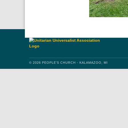
© 2026 PEOPLE'S CHURCH - KALAMAZOO, MI