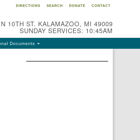
DIRECTIONS
SEARCH
DONATE
CONTACT
 N 10TH ST. KALAMAZOO, MI 49009
SUNDAY SERVICES: 10:45AM
onal Documents