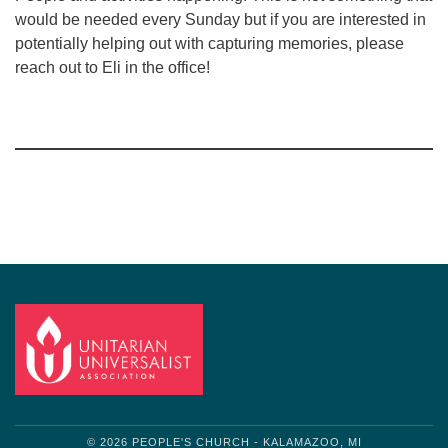
would be needed every Sunday but if you are interested in
potentially helping out with capturing memories, please
reach out to Eli in the office!
Section
Navigation
© 2026 PEOPLE'S CHURCH - KALAMAZOO, MI