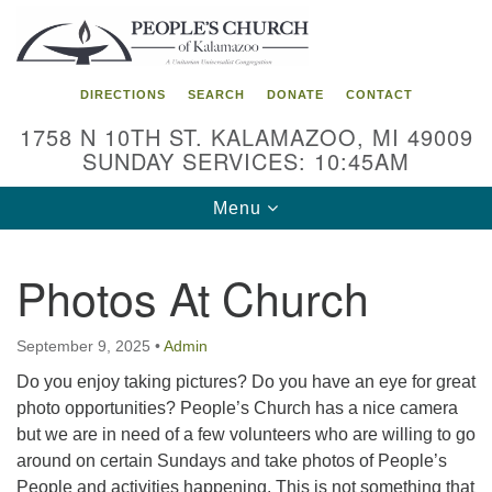
Search
Google
Search
for:
Map
DIRECTIONS
SEARCH
DONATE
CONTACT
1758 N 10TH ST. KALAMAZOO, MI 49009
SUNDAY SERVICES: 10:45AM
Toggle
Menu
navigation
Photos At Church
September 9, 2025
•
Admin
Do you enjoy taking pictures? Do you have an eye for great
photo opportunities? People’s Church has a nice camera
but we are in need of a few volunteers who are willing to go
around on certain Sundays and take photos of People’s
People and activities happening. This is not something that