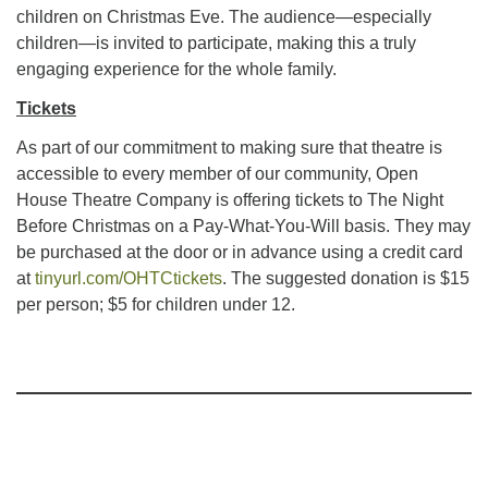
children on Christmas Eve. The audience—especially
children—is invited to participate, making this a truly
engaging experience for the whole family.
Tickets
As part of our commitment to making sure that theatre is
accessible to every member of our community, Open
House Theatre Company is offering tickets to The Night
Before Christmas on a Pay-What-You-Will basis. They may
be purchased at the door or in advance using a credit card
at
tinyurl.com/OHTCtickets
. The suggested donation is $15
per person; $5 for children under 12.
Section
Navigation