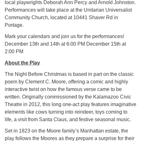
local playwrights Deborah Ann Percy and Arnold Johnston.
Performances will take place at the Unitarian Universalist
Community Church, located at 10441 Shaver Rd in
Portage.
Mark your calendars and join us for the performances!
December 13th and 14th at 6:00 PM December 15th at
2:00 PM
About the Play
The Night Before Christmas is based in part on the classic
poem by Clement C. Moore, offering a comic and highly
interactive twist on how the famous verse came to be
written. Originally commissioned by the Kalamazoo Civic
Theatre in 2012, this long one-act play features imaginative
elements like cows turning into reindeer, toys coming to
life, a visit from Santa Claus, and festive seasonal music.
Set in 1823 on the Moore family’s Manhattan estate, the
play follows the Moores as they prepare a surprise for their