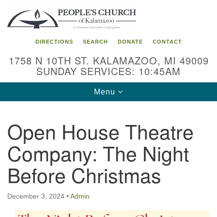
Search
Google
Search
for:
Map
DIRECTIONS
SEARCH
DONATE
CONTACT
1758 N 10TH ST. KALAMAZOO, MI 49009
SUNDAY SERVICES: 10:45AM
Toggle
Menu
navigation
Open House Theatre
Company: The Night
Before Christmas
December 3, 2024
•
Admin