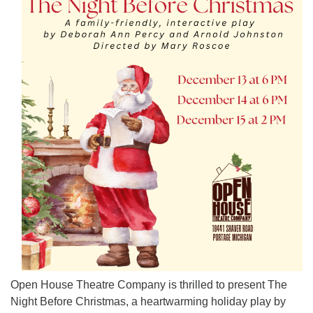
Open House Theatre Company is thrilled to present The
Night Before Christmas, a heartwarming holiday play by