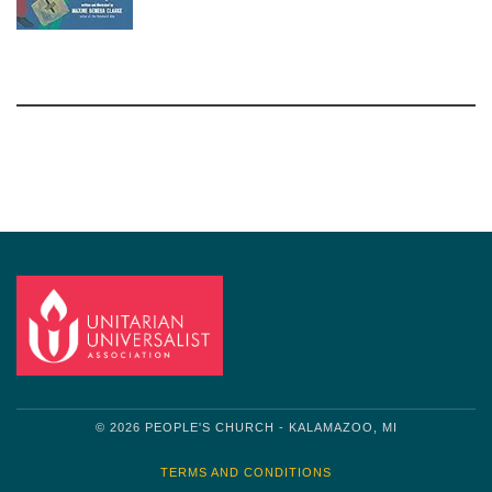
Section
Navigation
© 2026 PEOPLE'S CHURCH - KALAMAZOO, MI
TERMS AND CONDITIONS