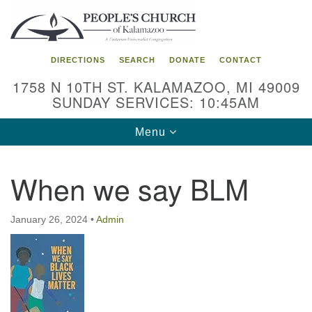
Search
Google
Search
for:
Map
DIRECTIONS
SEARCH
DONATE
CONTACT
1758 N 10TH ST. KALAMAZOO, MI 49009
SUNDAY SERVICES: 10:45AM
Toggle
Menu
navigation
When we say BLM
January 26, 2024
•
Admin