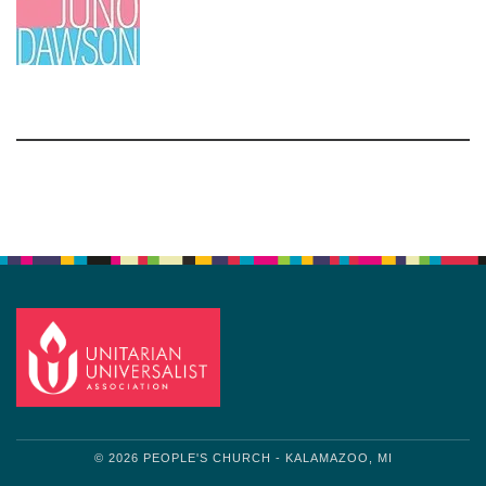
Section
Navigation
© 2026 PEOPLE'S CHURCH - KALAMAZOO, MI