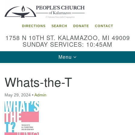
Search
Google
Search
for:
Map
DIRECTIONS
SEARCH
DONATE
CONTACT
1758 N 10TH ST. KALAMAZOO, MI 49009
SUNDAY SERVICES: 10:45AM
Toggle
Menu
navigation
Whats-the-T
May 29, 2024
•
Admin