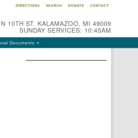
DIRECTIONS
SEARCH
DONATE
CONTACT
 N 10TH ST. KALAMAZOO, MI 49009
SUNDAY SERVICES: 10:45AM
onal Documents