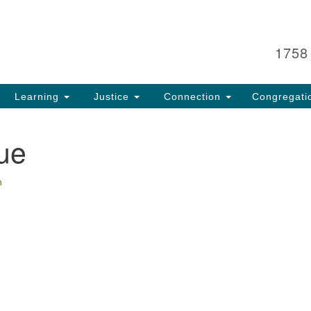
Search
Search
for:
1758
Learning
Justice
Connection
Congregati
ue
n