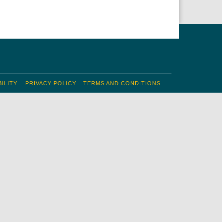
ILITY
PRIVACY POLICY
TERMS AND CONDITIONS