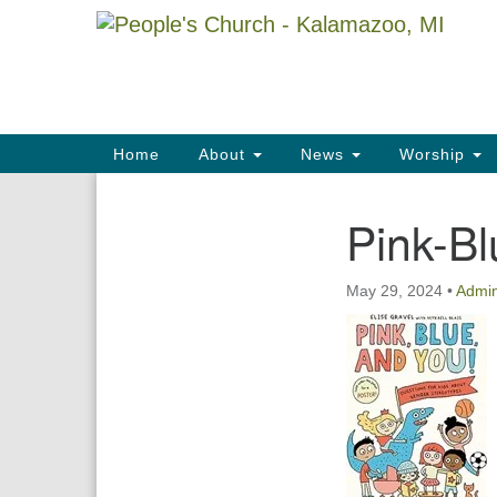
Google
Map
Main
Home
About
News
Worship
Navigation
Pink-Bl
Section
Navigation
May 29, 2024
•
Admi