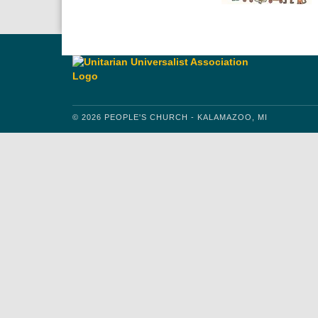
© 2026 PEOPLE'S CHURCH - KALAMAZOO, MI