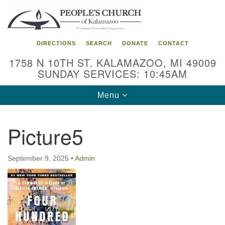
Search
Google
Search
for:
Map
DIRECTIONS
SEARCH
DONATE
CONTACT
1758 N 10TH ST. KALAMAZOO, MI 49009
SUNDAY SERVICES: 10:45AM
Toggle
Menu
navigation
Picture5
September 9, 2025
•
Admin