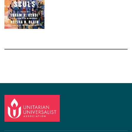
Section
Navigation