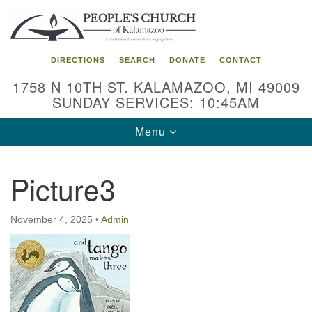
Search
Google
Search
for:
Map
DIRECTIONS
SEARCH
DONATE
CONTACT
1758 N 10TH ST. KALAMAZOO, MI 49009
SUNDAY SERVICES: 10:45AM
Toggle
Menu
navigation
Picture3
November 4, 2025
•
Admin