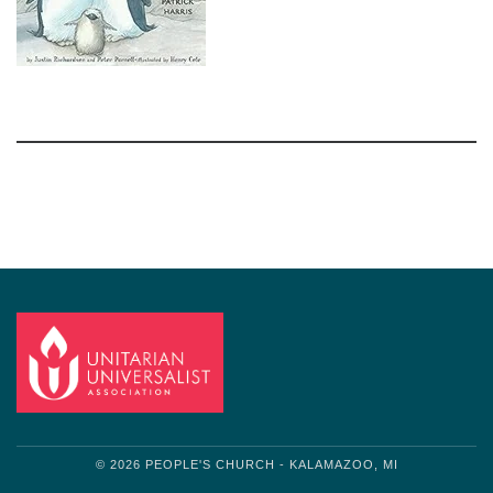
Section
Navigation
© 2026 PEOPLE'S CHURCH - KALAMAZOO, MI