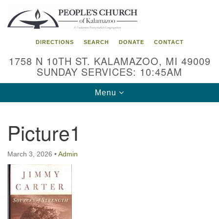
Search
Google
Search
for:
Map
DIRECTIONS
SEARCH
DONATE
CONTACT
1758 N 10TH ST. KALAMAZOO, MI 49009
SUNDAY SERVICES: 10:45AM
Toggle
Menu
navigation
Picture1
March 3, 2026
•
Admin