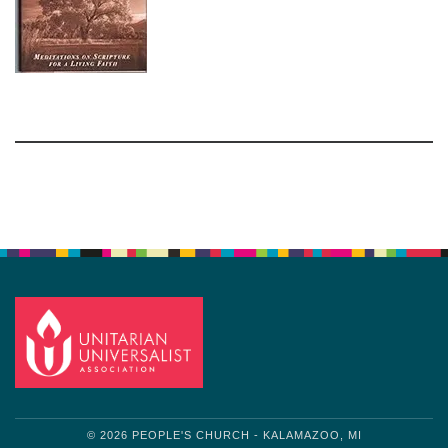
Section
Navigation
© 2026 PEOPLE'S CHURCH - KALAMAZOO, MI