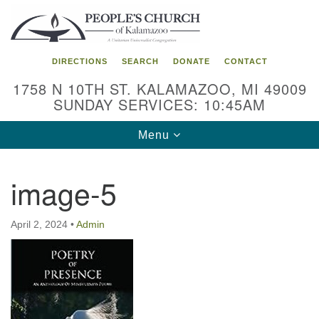
Search
Google
Search
for:
Map
DIRECTIONS
SEARCH
DONATE
CONTACT
1758 N 10TH ST. KALAMAZOO, MI 49009
SUNDAY SERVICES: 10:45AM
Toggle
Menu
navigation
image-5
April 2, 2024
•
Admin