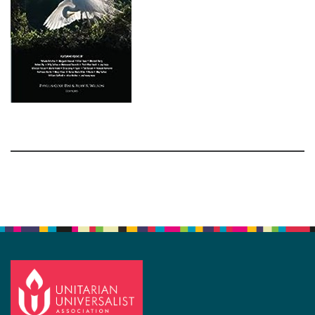
Section
Navigation