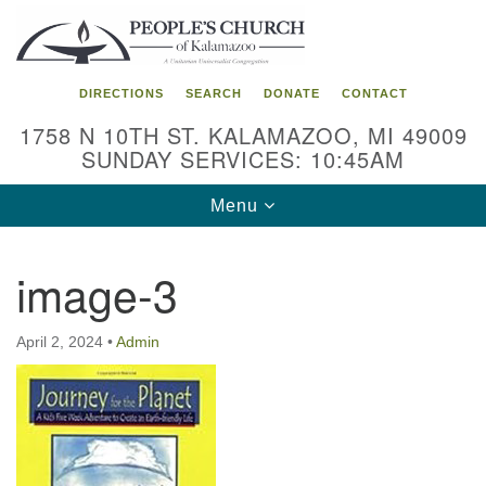
Search
Google
Search
for:
Map
DIRECTIONS
SEARCH
DONATE
CONTACT
1758 N 10TH ST. KALAMAZOO, MI 49009
SUNDAY SERVICES: 10:45AM
Toggle
Menu
navigation
image-3
April 2, 2024
•
Admin