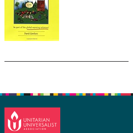
Section
Navigation