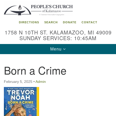
Search
Google
Search
for:
Map
DIRECTIONS
SEARCH
DONATE
CONTACT
1758 N 10TH ST. KALAMAZOO, MI 49009
SUNDAY SERVICES: 10:45AM
Toggle
Menu
navigation
Born a Crime
February 5, 2025
•
Admin