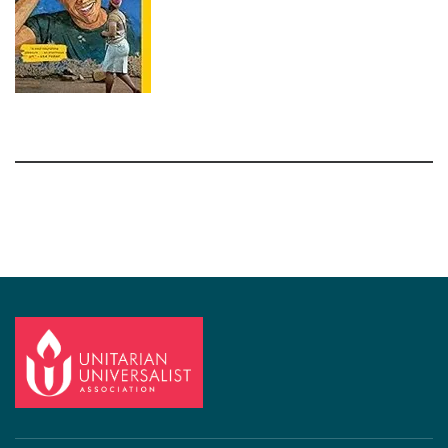
Section
Navigation