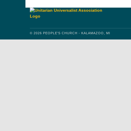
© 2026 PEOPLE'S CHURCH - KALAMAZOO, MI