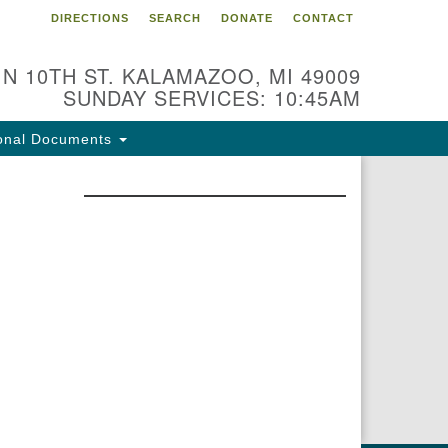
DIRECTIONS
SEARCH
DONATE
CONTACT
 N 10TH ST. KALAMAZOO, MI 49009
SUNDAY SERVICES: 10:45AM
onal Documents