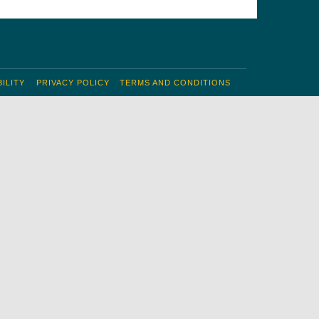
ILITY
PRIVACY POLICY
TERMS AND CONDITIONS