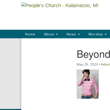
Google
Map
Main
Home
About
News
Worship
Navigation
Beyond
Section
Navigation
May 29, 2024
•
Admi