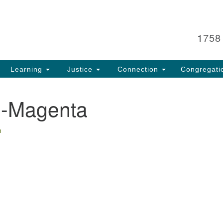
Search
Search
for:
1758
Learning
Justice
Connection
Congregati
-Magenta
n