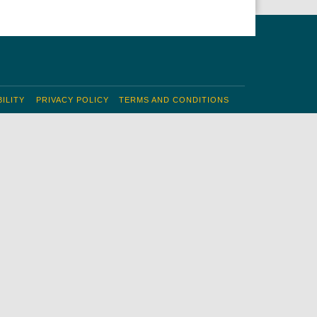
ILITY
PRIVACY POLICY
TERMS AND CONDITIONS