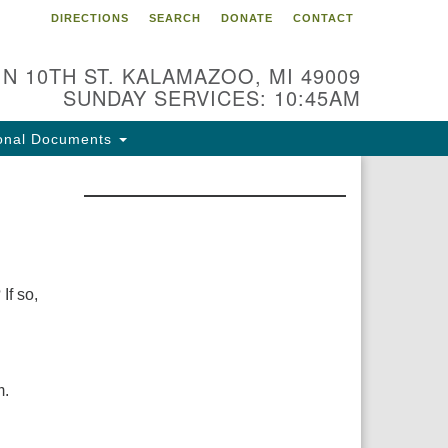
DIRECTIONS
SEARCH
DONATE
CONTACT
 N 10TH ST. KALAMAZOO, MI 49009
SUNDAY SERVICES: 10:45AM
onal Documents
If so,
m.