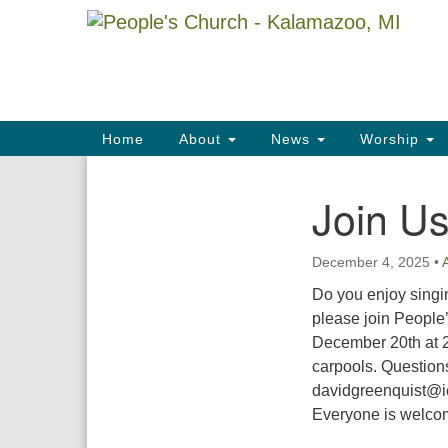
Google
Map
Main
Home
About
News
Worship
Navigation
Join Us
Section
Navigation
December 4, 2025
•
Do you enjoy singin
please join People
December 20th at 2
carpools. Question
davidgreenquist@ic
Everyone is welcome