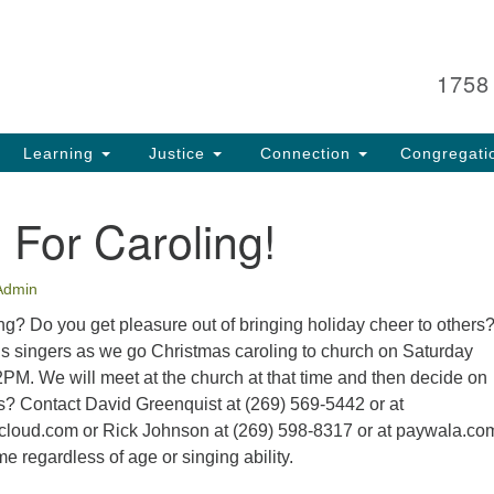
Search
Search
for:
1758
Learning
Justice
Connection
Congregati
 For Caroling!
Admin
g? Do you get pleasure out of bringing holiday cheer to others? 
’s singers as we go Christmas caroling to church on Saturday
PM. We will meet at the church at that time and then decide on
s? Contact David Greenquist at (269) 569-5442 or at
loud.com or Rick Johnson at (269) 598-8317 or at paywala.co
 regardless of age or singing ability.