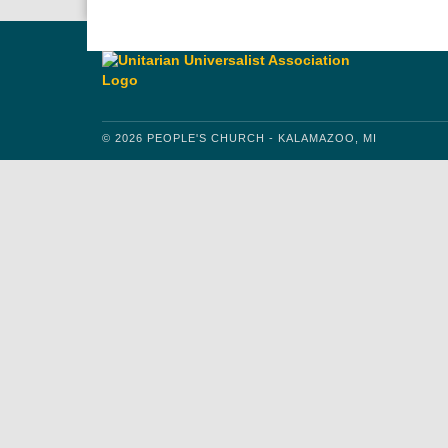
© 2026 PEOPLE'S CHURCH - KALAMAZOO, MI