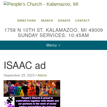
Search
Google
Search
for:
Map
DIRECTIONS
SEARCH
DONATE
CONTACT
1758 N 10TH ST. KALAMAZOO, MI 49009
SUNDAY SERVICES: 10:45AM
Toggle
Menu
navigation
ISAAC ad
September 29, 2023
•
Admin