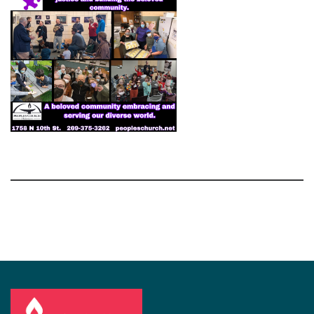
Section
Navigation