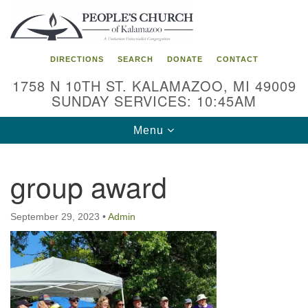
Search
Google
Search
for:
Map
DIRECTIONS
SEARCH
DONATE
CONTACT
1758 N 10TH ST. KALAMAZOO, MI 49009
SUNDAY SERVICES: 10:45AM
Toggle
Menu
navigation
group award
September 29, 2023
•
Admin