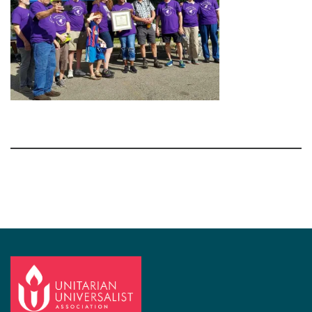
Section
Navigation