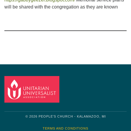
will be shared with the congregation as they are known
Section
Navigation
© 2026 PEOPLE'S CHURCH - KALAMAZOO, MI
TERMS AND CONDITIONS