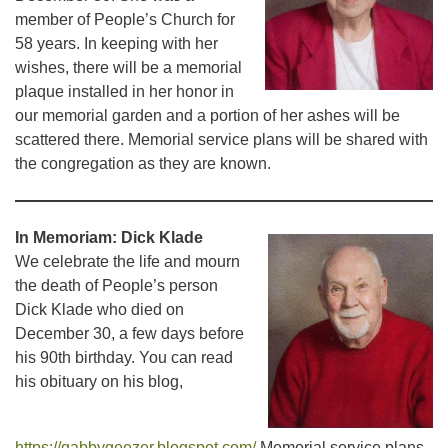
member of People’s Church for
58 years. In keeping with her
wishes, there will be a memorial
plaque installed in her honor in
our memorial garden and a portion of her ashes will be
scattered there. Memorial service plans will be shared with
the congregation as they are known.
In Memoriam: Dick Klade
We celebrate the life and mourn
the death of People’s person
Dick Klade who died on
December 30, a few days before
his 90th birthday. You can read
his obituary on his blog,
https://gabbygeezer.blogspot.com/
Memorial service plans