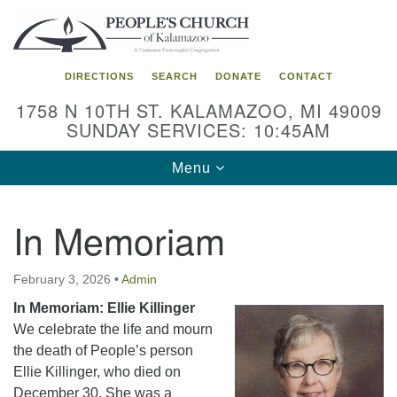
Search
Google
Search
for:
Map
DIRECTIONS
SEARCH
DONATE
CONTACT
1758 N 10TH ST. KALAMAZOO, MI 49009
SUNDAY SERVICES: 10:45AM
Toggle
Menu
navigation
In Memoriam
February 3, 2026
•
Admin
In Memoriam: Ellie Killinger
We celebrate the life and mourn
the death of People’s person
Ellie Killinger, who died on
December 30. She was a