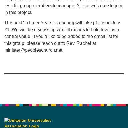
less for group members to manage. All are welcome to join
in this project.
The next ‘In Later Years’ Gathering will take place on July
21. We will be discussing what it means to hold love as a
central value. If you’d like to be added to the email list for
this group, please reach out to Rev. Rachel at
minister@peopleschurch.net
Section
Navigation