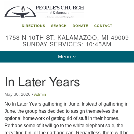
Search
Google
Search
for:
Map
DIRECTIONS
SEARCH
DONATE
CONTACT
1758 N 10TH ST. KALAMAZOO, MI 49009
SUNDAY SERVICES: 10:45AM
Toggle
Menu
navigation
In Later Years
May 30, 2026
•
Admin
No In Later Years gathering in June. Instead of gathering in
June, the group has decided to assign themselves the
optional homework of getting rid of stuff in their homes.
Perhaps some of it will go to the white elephant sale, the
recycling bin, or the garbage can. Regardless, there will be