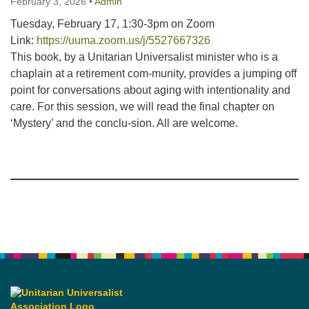
February 3, 2026
•
Admin
Tuesday, February 17, 1:30-3pm on Zoom
Link:
https://uuma.zoom.us/j/5527667326
This book, by a Unitarian Universalist minister who is a
chaplain at a retirement com-munity, provides a jumping off
point for conversations about aging with intentionality and
care. For this session, we will read the final chapter on
‘Mystery’ and the conclu-sion. All are welcome.
Section
Navigation