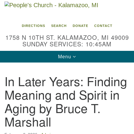
Search
Google
Search
for:
Map
DIRECTIONS
SEARCH
DONATE
CONTACT
1758 N 10TH ST. KALAMAZOO, MI 49009
SUNDAY SERVICES: 10:45AM
Toggle
Menu
navigation
In Later Years: Finding
Meaning and Spirit in
Aging by Bruce T.
Marshall