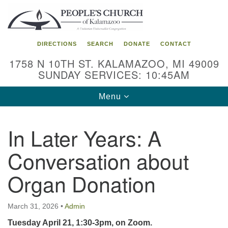
Search
Google
Search
for:
Map
DIRECTIONS
SEARCH
DONATE
CONTACT
1758 N 10TH ST. KALAMAZOO, MI 49009
SUNDAY SERVICES: 10:45AM
Toggle
Menu
navigation
In Later Years: A
Conversation about
Organ Donation
March 31, 2026
•
Admin
Tuesday April 21, 1:30-3pm, on Zoom.