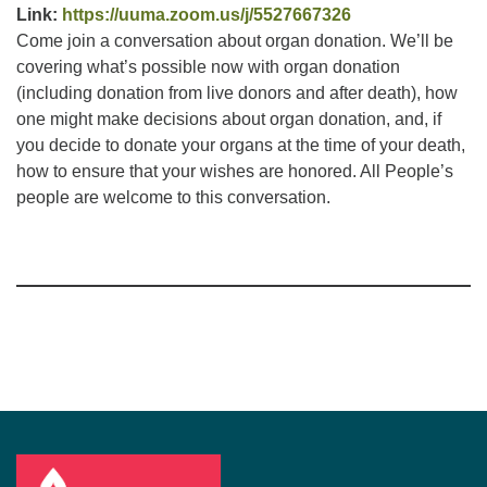
Link:
https://uuma.zoom.us/j/5527667326
Come join a conversation about organ donation. We’ll be
covering what’s possible now with organ donation
(including donation from live donors and after death), how
one might make decisions about organ donation, and, if
you decide to donate your organs at the time of your death,
how to ensure that your wishes are honored. All People’s
people are welcome to this conversation.
Section
Navigation