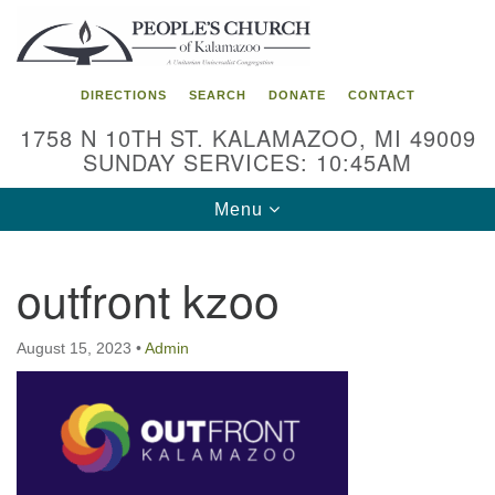
Search
Google
Search
for:
Map
DIRECTIONS
SEARCH
DONATE
CONTACT
1758 N 10TH ST. KALAMAZOO, MI 49009
SUNDAY SERVICES: 10:45AM
Toggle
Menu
navigation
outfront kzoo
August 15, 2023
•
Admin