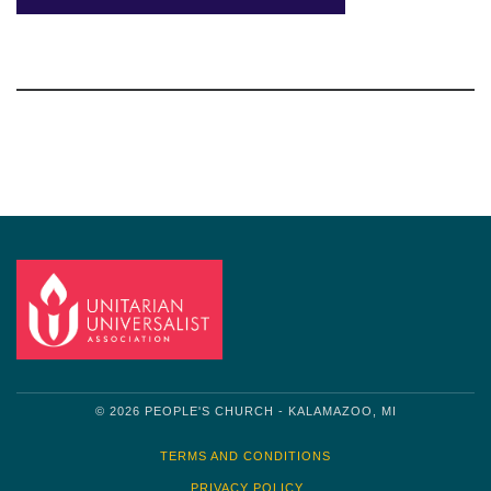
Section
Navigation
© 2026 PEOPLE'S CHURCH - KALAMAZOO, MI
TERMS AND CONDITIONS
PRIVACY POLICY