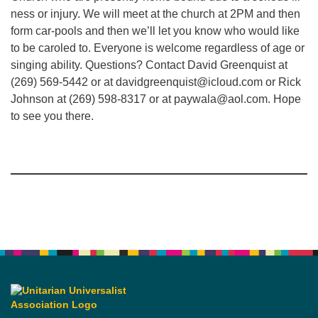
ness or injury. We will meet at the church at 2PM and then
form car-pools and then we’ll let you know who would like
to be caroled to. Everyone is welcome regardless of age or
singing ability. Questions? Contact David Greenquist at
(269) 569-5442 or at davidgreenquist@icloud.com or Rick
Johnson at (269) 598-8317 or at paywala@aol.com. Hope
to see you there.
Section
Navigation