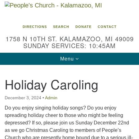
Search
Google
Search
for:
Map
DIRECTIONS
SEARCH
DONATE
CONTACT
1758 N 10TH ST. KALAMAZOO, MI 49009
SUNDAY SERVICES: 10:45AM
Toggle
Menu
navigation
Holiday Caroling
December 3, 2024
•
Admin
Do you enjoy singing holiday songs? Do you enjoy
spreading holiday cheer to those who might be feeling
depressed? If so, please join us Sunday December 22nd
as we go Christmas Caroling to members of People’s
Church who are presently home bound due to a serious ill-