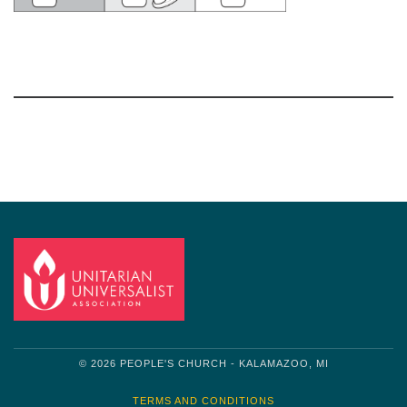
Section
Navigation
© 2026 PEOPLE'S CHURCH - KALAMAZOO, MI
TERMS AND CONDITIONS