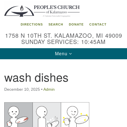
Search
Google
Search
for:
Map
DIRECTIONS
SEARCH
DONATE
CONTACT
1758 N 10TH ST. KALAMAZOO, MI 49009
SUNDAY SERVICES: 10:45AM
Toggle
Menu
navigation
wash dishes
December 10, 2025
•
Admin