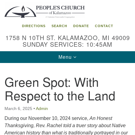
Search
Google
Search
for:
Map
DIRECTIONS
SEARCH
DONATE
CONTACT
1758 N 10TH ST. KALAMAZOO, MI 49009
SUNDAY SERVICES: 10:45AM
Toggle
Menu
navigation
Green Spot: With
Respect to the Land
March 6, 2025
•
Admin
During our November 10, 2024 service,
An Honest
Thanksgiving, Rev. Rachel told a truer story about Native
American history than what is traditionally portrayed in our