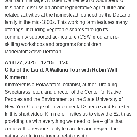
Join farm manager, Kirsten Clemente and volunteers for
this panel discussion about regenerative agriculture and
related activities at the homestead founded by the DeLano
family in the mid-1800s. This working farm features many
offerings, including vegetable shares through its
community supported ag-riculture (CSA) program, re-
skilling workshops and programs for children.
Moderator: Steve Bertman
April 27, 2025 – 12:15 – 1:30
Gifts of the Land: A Walking Tour with Robin Wall
Kimmerer
Kimmerer is a Potawatomi botanist, author (Braiding
Sweetgrass, etc.), and director of the Center for Native
Peoples and the Environment at the State University of
New York College of Environmental Science and Forestry.
In this short video, Kimmerer invites us to view the Earth as
providing us with everything we need to live – gifts that
come with a responsibility to care for and respect the
natural world in reciprocal relationship.