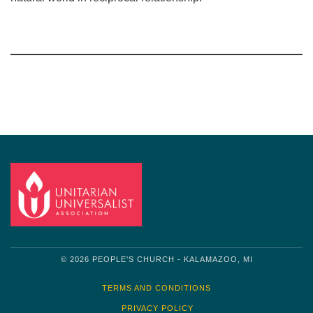
Section
Navigation
© 2026 PEOPLE'S CHURCH - KALAMAZOO, MI
TERMS AND CONDITIONS
PRIVACY POLICY