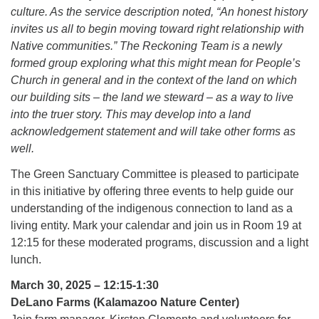
culture. As the service description noted, “An honest history
invites us all to begin moving toward right relationship with
Native communities.” The Reckoning Team is a newly
formed group exploring what this might mean for People’s
Church in general and in the context of the land on which
our building sits – the land we steward – as a way to live
into the truer story. This may develop into a land
acknowledgement statement and will take other forms as
well.
The Green Sanctuary Committee is pleased to participate
in this initiative by offering three events to help guide our
understanding of the indigenous connection to land as a
living entity. Mark your calendar and join us in Room 19 at
12:15 for these moderated programs, discussion and a light
lunch.
March 30, 2025 – 12:15-1:30
DeLano Farms (Kalamazoo Nature Center)