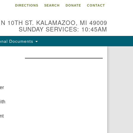
DIRECTIONS
SEARCH
DONATE
CONTACT
 N 10TH ST. KALAMAZOO, MI 49009
SUNDAY SERVICES: 10:45AM
onal Documents
er
ith
nt