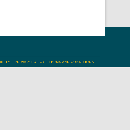
ILITY
PRIVACY POLICY
TERMS AND CONDITIONS