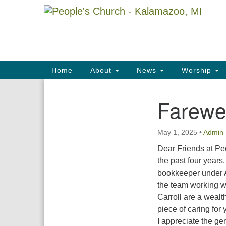
Google
Map
Main
Home
About
News
Worship
Navigation
Farewel
Section
Navigation
May 1, 2025
•
Admin
Dear Friends at Pe
the past four years,
bookkeeper under A
the team working 
Carroll are a wealt
piece of caring for 
I appreciate the ge