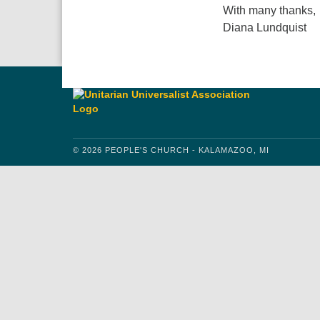
With many thanks,
Diana Lundquist
© 2026 PEOPLE'S CHURCH - KALAMAZOO, MI