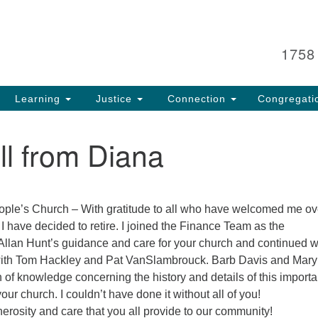
Search
Search
for:
1758
Learning
Justice
Connection
Congregati
l from Diana
ople’s Church – With gratitude to all who have welcomed me ov
 I have decided to retire. I joined the Finance Team as the
llan Hunt’s guidance and care for your church and continued w
with Tom Hackley and Pat VanSlambrouck. Barb Davis and Mary
h of knowledge concerning the history and details of this importa
your church. I couldn’t have done it without all of you!
nerosity and care that you all provide to our community!