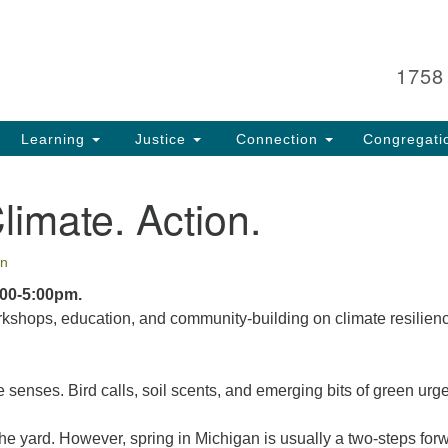
Search
Search
for:
1758
Learning
Justice
Connection
Congregati
Climate. Action.
n
:00-5:00pm.
rkshops, education, and community-building on climate resilien
senses. Bird calls, soil scents, and emerging bits of green urg
the yard. However, spring in Michigan is usually a two-steps for