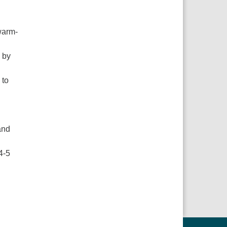
 warm-
 by
 to
and
4-5