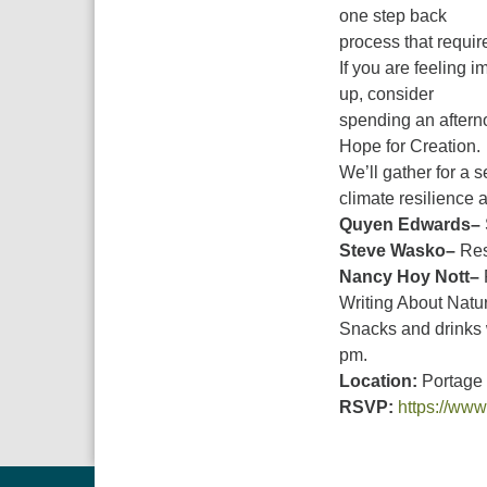
one step back
process that requir
If you are feeling i
up, consider
spending an aftern
Hope for Creation.
We’ll gather for a 
climate resilience 
Quyen Edwards–
Steve Wasko–
Res
Nancy Hoy Nott–
Writing About Natu
Snacks and drinks 
pm.
Location:
Portage 
RSVP:
https://www