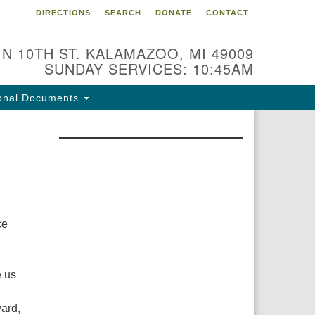
DIRECTIONS
SEARCH
DONATE
CONTACT
 N 10TH ST. KALAMAZOO, MI 49009
SUNDAY SERVICES: 10:45AM
onal Documents
ce
e us
ward,