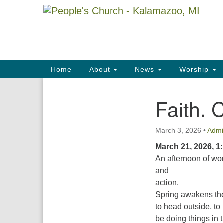
Google
Map
Main
Home
About
News
Worship
Navigation
Faith. 
Section
Navigation
March 3, 2026
•
Admi
March 21, 2026, 1
An afternoon of wo
and
action.
Spring awakens the 
to head outside, to
be doing things in 