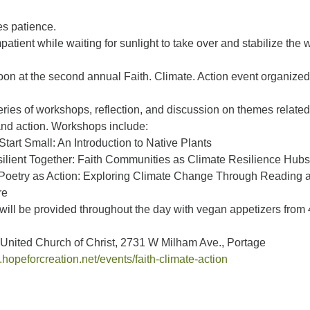
es patience.
mpatient while waiting for sunlight to take over and stabilize the
oon at the second annual Faith. Climate. Action event organized
series of workshops, reflection, and discussion on themes related
and action. Workshops include:
Start Small: An Introduction to Native Plants
ilient Together: Faith Communities as Climate Resilience Hubs
Poetry as Action: Exploring Climate Change Through Reading 
re
will be provided throughout the day with vegan appetizers from 
United Church of Christ, 2731 W Milham Ave., Portage
.hopeforcreation.net/events/faith-climate-action