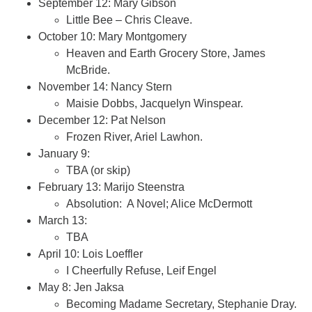
September 12: Mary Gibson
Little Bee – Chris Cleave.
October 10: Mary Montgomery
Heaven and Earth Grocery Store, James
McBride.
November 14: Nancy Stern
Maisie Dobbs, Jacquelyn Winspear.
December 12: Pat Nelson
Frozen River, Ariel Lawhon.
January 9:
TBA (or skip)
February 13: Marijo Steenstra
Absolution: A Novel; Alice McDermott
March 13:
TBA
April 10: Lois Loeffler
I Cheerfully Refuse, Leif Engel
May 8: Jen Jaksa
Becoming Madame Secretary, Stephanie Dray.