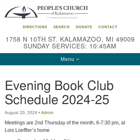
Search
Google
Search
for:
Map
DIRECTIONS
SEARCH
DONATE
CONTACT
1758 N 10TH ST. KALAMAZOO, MI 49009
SUNDAY SERVICES: 10:45AM
Toggle
Menu
navigation
Evening Book Club
Schedule 2024-25
August 20, 2024
•
Admin
Meetings are 2nd Thursday of the month, 6-7:30 pm, at
Lois Loeffler’s home