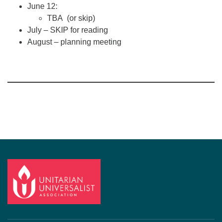
June 12:
TBA (or skip)
July – SKIP for reading
August – planning meeting
Section
Navigation