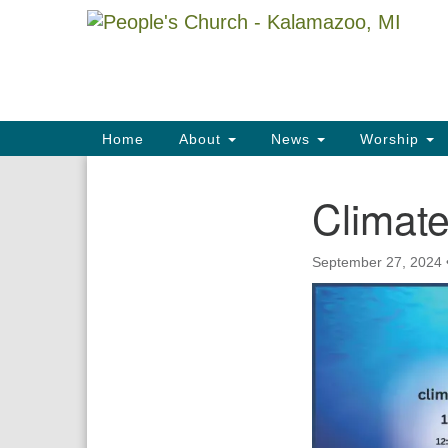
Google
Map
Main
Home
About
News
Worship
Navigation
Climat
Section
Navigation
September 27, 2024