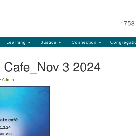
Search
Search
for:
1758
Learning
Justice
Connection
Congregati
e Cafe_Nov 3 2024
•
Admin