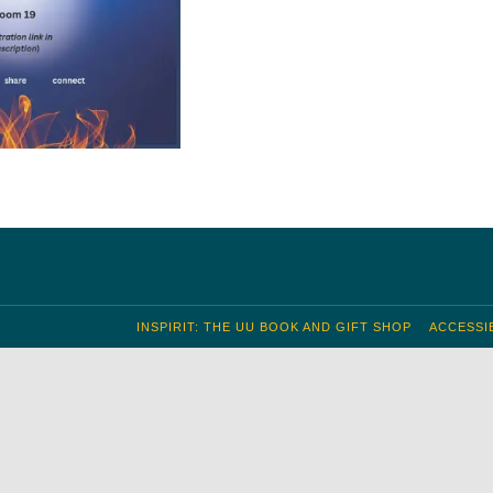
INSPIRIT: THE UU BOOK AND GIFT SHOP
ACCESSIB