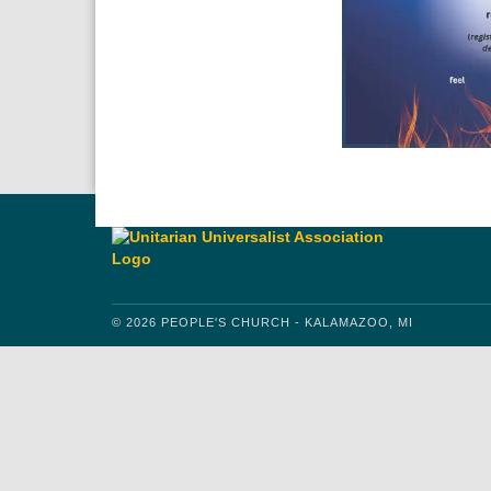
© 2026 PEOPLE'S CHURCH - KALAMAZOO, MI