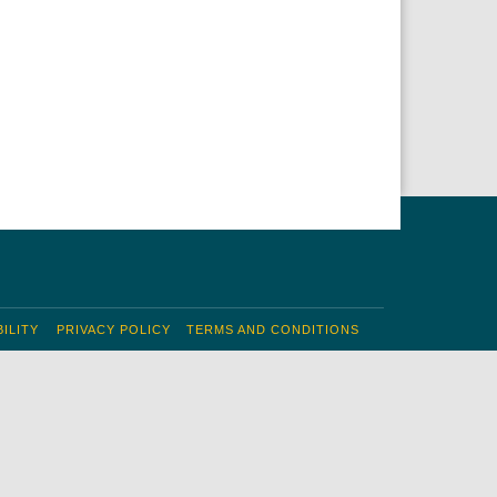
ILITY
PRIVACY POLICY
TERMS AND CONDITIONS