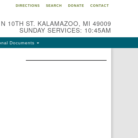
DIRECTIONS
SEARCH
DONATE
CONTACT
 N 10TH ST. KALAMAZOO, MI 49009
SUNDAY SERVICES: 10:45AM
onal Documents