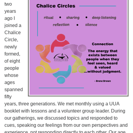
two
years
ago I
joined a
Chalice
Circle,
newly
formed,
of eight
people
whose
ages
spanned
fifty
years, three generations. We met monthly using a UUA
booklet with lessons and a volunteer group leader. During
our gatherings, we discussed topics and responded to
cues, speaking our feelings from our own perspectives and
experience, not responding directly to each other. Our age