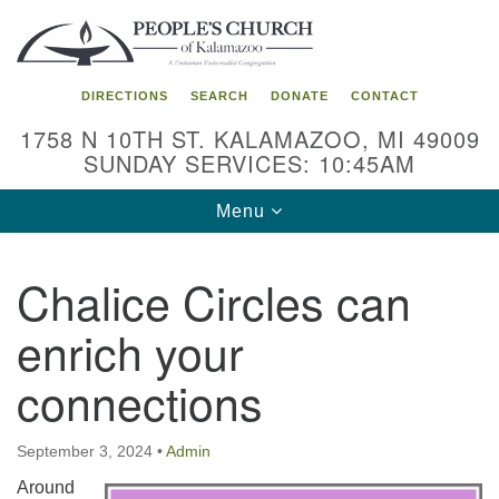
Search
Google
Search
for:
Map
DIRECTIONS
SEARCH
DONATE
CONTACT
1758 N 10TH ST. KALAMAZOO, MI 49009
SUNDAY SERVICES: 10:45AM
Toggle
Menu
navigation
Chalice Circles can
enrich your
connections
September 3, 2024
•
Admin
Around