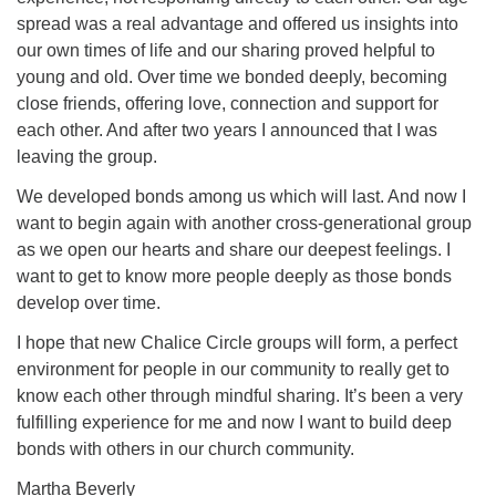
spread was a real advantage and offered us insights into
our own times of life and our sharing proved helpful to
young and old. Over time we bonded deeply, becoming
close friends, offering love, connection and support for
each other. And after two years I announced that I was
leaving the group.
We developed bonds among us which will last. And now I
want to begin again with another cross-generational group
as we open our hearts and share our deepest feelings. I
want to get to know more people deeply as those bonds
develop over time.
I hope that new Chalice Circle groups will form, a perfect
environment for people in our community to really get to
know each other through mindful sharing. It’s been a very
fulfilling experience for me and now I want to build deep
bonds with others in our church community.
Martha Beverly