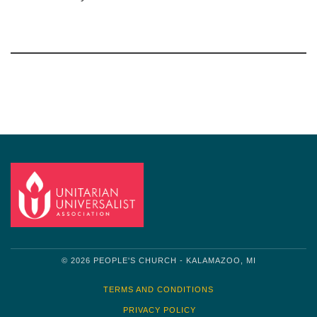
Section
Navigation
© 2026 PEOPLE'S CHURCH - KALAMAZOO, MI
TERMS AND CONDITIONS
PRIVACY POLICY