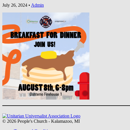
July 26, 2024
•
Admin
Section
Navigation
© 2026 People's Church - Kalamazoo, MI