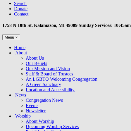
Search
Donate
Contact
1758 N 10th St. Kalamazoo, MI 49009 Sunday Services: 10:45am
Toggle
Menu
navigation
Main
Home
Navigation
About
About Us
Our Beliefs
Our Mission and Vision
Staff & Board of Trustees
An LGBTQ Welcoming Congregation
A Green Sanctuary
Location and Accessibility
News
Congregation News
Events
Newsletter
Worship
About Worship
Upcoming Worship Services