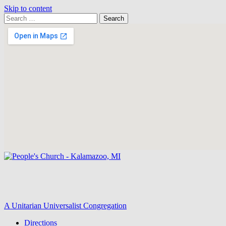
Skip to content
Search
Search
for:
Google
Map
A Unitarian Universalist Congregation
Directions