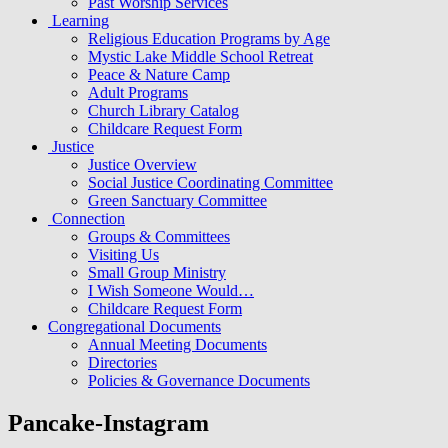
Past Worship Services
Learning
Religious Education Programs by Age
Mystic Lake Middle School Retreat
Peace & Nature Camp
Adult Programs
Church Library Catalog
Childcare Request Form
Justice
Justice Overview
Social Justice Coordinating Committee
Green Sanctuary Committee
Connection
Groups & Committees
Visiting Us
Small Group Ministry
I Wish Someone Would…
Childcare Request Form
Congregational Documents
Annual Meeting Documents
Directories
Policies & Governance Documents
Pancake-Instagram