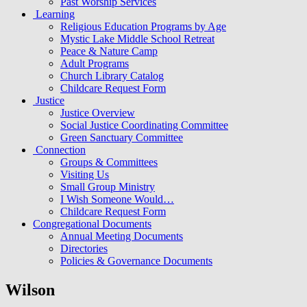
Past Worship Services
Learning
Religious Education Programs by Age
Mystic Lake Middle School Retreat
Peace & Nature Camp
Adult Programs
Church Library Catalog
Childcare Request Form
Justice
Justice Overview
Social Justice Coordinating Committee
Green Sanctuary Committee
Connection
Groups & Committees
Visiting Us
Small Group Ministry
I Wish Someone Would…
Childcare Request Form
Congregational Documents
Annual Meeting Documents
Directories
Policies & Governance Documents
Wilson