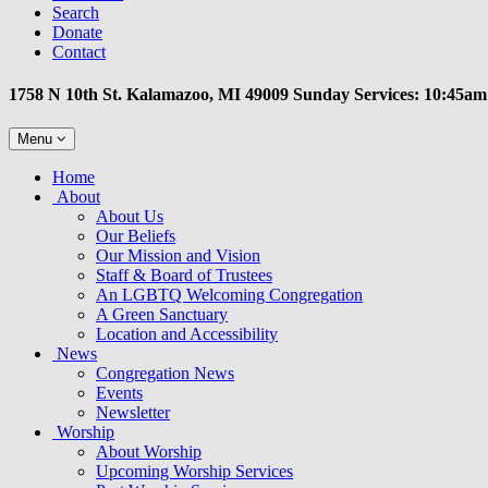
Search
Donate
Contact
1758 N 10th St. Kalamazoo, MI 49009 Sunday Services: 10:45am
Toggle
Menu
navigation
Main
Home
Navigation
About
About Us
Our Beliefs
Our Mission and Vision
Staff & Board of Trustees
An LGBTQ Welcoming Congregation
A Green Sanctuary
Location and Accessibility
News
Congregation News
Events
Newsletter
Worship
About Worship
Upcoming Worship Services