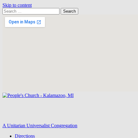
Skip to content
Search
Search
for:
Google
Map
A Unitarian Universalist Congregation
Directions