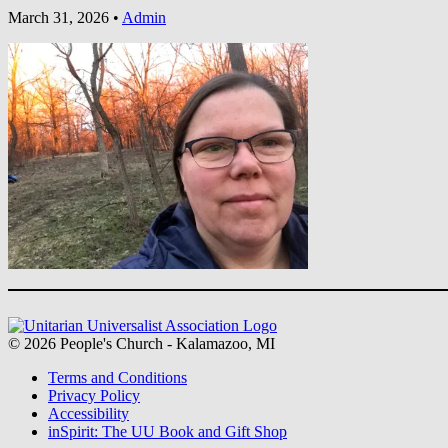
March 31, 2026
•
Admin
Section
Navigation
© 2026 People's Church - Kalamazoo, MI
Terms and Conditions
Privacy Policy
Accessibility
inSpirit: The UU Book and Gift Shop